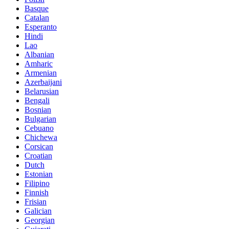
Basque
Catalan
Esperanto
Hindi
Lao
Albanian
Amharic
Armenian
Azerbaijani
Belarusian
Bengali
Bosnian
Bulgarian
Cebuano
Chichewa
Corsican
Croatian
Dutch
Estonian
Filipino
Finnish
Frisian
Galician
Georgian