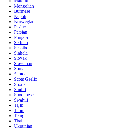
Marathi
Mongolian
Burmese
Nepali
Norwegian
Pashto
Persian
Punjabi
Serbian
Sesotho
Sinhala
Slovak
Slovenian
Somali
Samoan
Scots Gaelic
Shona
Sindhi
Sundanese
Swahili
Tajik
Tamil
Telugu
Thai
Ukrainian