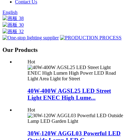
Contact Us
English
Our Products
Hot
40W-400W AGSL25 LED Street
Light ENEC High Lume...
Hot
30W-120W AGGL03 Powerful LED