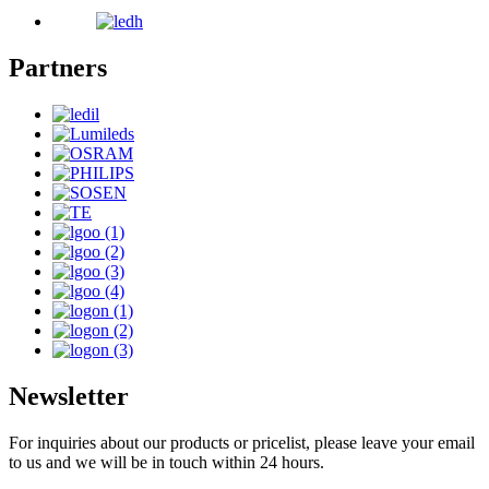
Partners
Newsletter
For inquiries about our products or pricelist, please leave your email
to us and we will be in touch within 24 hours.