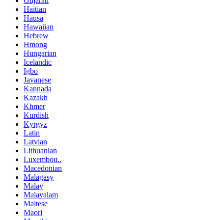
Gujarati
Haitian
Hausa
Hawaiian
Hebrew
Hmong
Hungarian
Icelandic
Igbo
Javanese
Kannada
Kazakh
Khmer
Kurdish
Kyrgyz
Latin
Latvian
Lithuanian
Luxembou..
Macedonian
Malagasy
Malay
Malayalam
Maltese
Maori