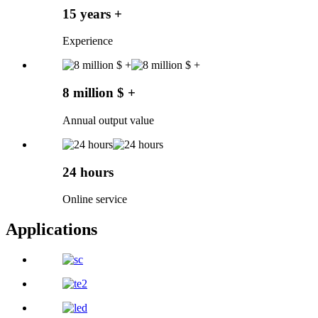
15 years +
Experience
8 million $ +
Annual output value
24 hours
Online service
Applications