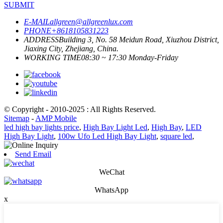
SUBMIT
E-MAIL
allgreen@allgreenlux.com
PHONE
+8618105831223
ADDRESS
Building 3, No. 58 Meidun Road, Xiuzhou District,
Jiaxing City, Zhejiang, China.
WORKING TIME
08:30 ~ 17:30 Monday-Friday
© Copyright - 2010-2025 : All Rights Reserved.
Sitemap
-
AMP Mobile
led high bay lights price
,
High Bay Light Led
,
High Bay
,
LED
High Bay Light
,
100w Ufo Led High Bay Light
,
square led
,
Send Email
WeChat
WhatsApp
x