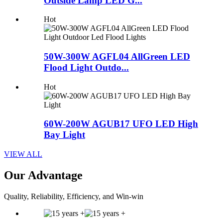
Outside Lamp LED G...
Hot
50W-300W AGFL04 AllGreen LED
Flood Light Outdo...
Hot
60W-200W AGUB17 UFO LED High
Bay Light
VIEW ALL
Our Advantage
Quality, Reliability, Efficiency, and Win-win