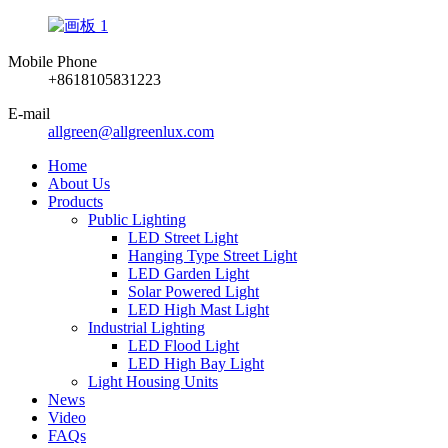
Mobile Phone
+8618105831223
E-mail
allgreen@allgreenlux.com
Home
About Us
Products
Public Lighting
LED Street Light
Hanging Type Street Light
LED Garden Light
Solar Powered Light
LED High Mast Light
Industrial Lighting
LED Flood Light
LED High Bay Light
Light Housing Units
News
Video
FAQs