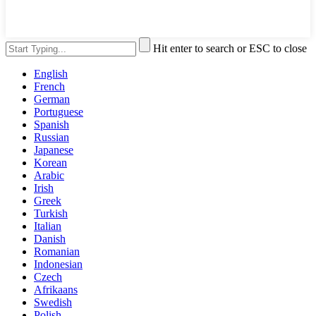
Hit enter to search or ESC to close
English
French
German
Portuguese
Spanish
Russian
Japanese
Korean
Arabic
Irish
Greek
Turkish
Italian
Danish
Romanian
Indonesian
Czech
Afrikaans
Swedish
Polish